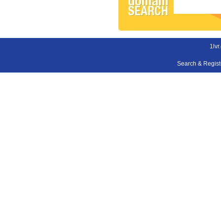
1lvr
Search & Regis