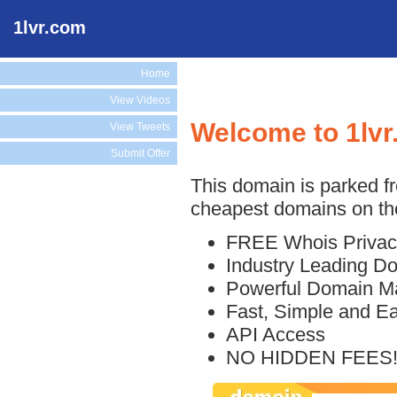
1lvr.com
Home
View Videos
Welcome to 1lv
View Tweets
Submit Offer
This domain is parked f
cheapest domains on the
FREE Whois Privac
Industry Leading D
Powerful Domain M
Fast, Simple and E
API Access
NO HIDDEN FEES